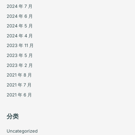
2024 年 7 月
2024 年 6 月
2024 年 5 月
2024 年 4 月
2023 年 11 月
2023 年 5 月
2023 年 2 月
2021 年 8 月
2021 年 7 月
2021 年 6 月
分类
Uncategorized