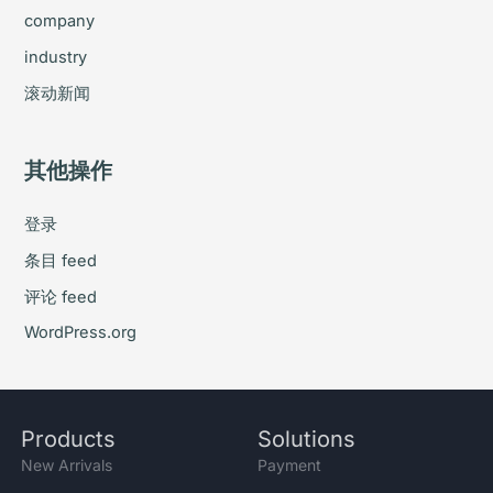
company
industry
滚动新闻
其他操作
登录
条目 feed
评论 feed
WordPress.org
Products
Solutions
New Arrivals
Payment