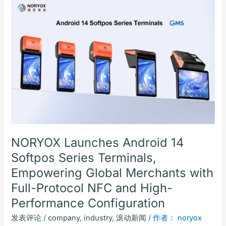
NORYOX
Launches
Android
14
Softpos
Series
Terminals,
Empowering
Global
Merchants
with
Full-
NORYOX Launches Android 14
Protocol
Softpos Series Terminals,
NFC
Empowering Global Merchants with
and
High-
Full-Protocol NFC and High-
Performance
Performance Configuration
Configuration
发表评论
/
company
,
industry
,
滚动新闻
/ 作者：
noryox