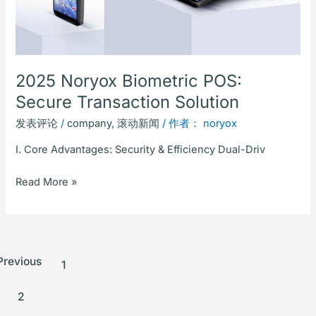
2025 Noryox Biometric POS:
Secure Transaction Solution
发表评论
/
company
,
滚动新闻
/ 作者：
noryox
I. Core Advantages: Security & Efficiency Dual-Driv
Read More »
Previous
1
2