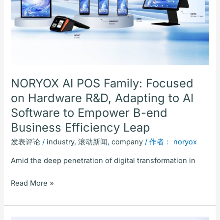
on
Hardware
R&D,
Adapting
to
AI
Software
NORYOX AI POS Family: Focused
to
on Hardware R&D, Adapting to AI
Empower
Software to Empower B-end
B-
end
Business Efficiency Leap
Business
发表评论
/
industry
,
滚动新闻
,
company
/ 作者：
noryox
Efficiency
Leap
Amid the deep penetration of digital transformation in
Read More »