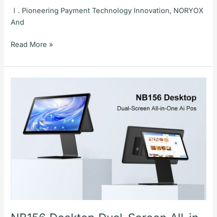
Ⅰ. Pioneering Payment Technology Innovation, NORYOX
And
Read More »
NB156
Desktop
Dual-
Screen
All-
in-
One
Ai
Pos:
An
Efficient
Checkout