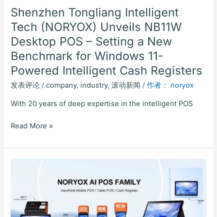
a
Shenzhen Tongliang Intelligent
New
Tech (NORYOX) Unveils NB11W
Benchmark
Desktop POS – Setting a New
for
Windows
Benchmark for Windows 11-
11-
Powered Intelligent Cash Registers
Powered
发表评论
/
company
,
industry
,
滚动新闻
/ 作者：
noryox
Intelligent
Cash
With 20 years of deep expertise in the intelligent POS
Registers
Read More »
NORYOX
AI
POS
Family:
Focused