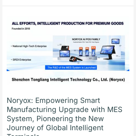
Noryox:
Empowering
Smart
Manufacturing
Upgrade
with
MES
System,
Pioneering
the
New
Journey
Noryox: Empowering Smart
of
Manufacturing Upgrade with MES
Global
System, Pioneering the New
Intelligent
Terminals
Journey of Global Intelligent