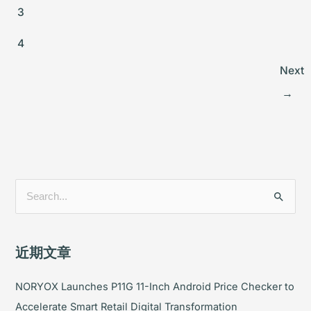
3
4
Next
→
搜
索
：
近期文章
NORYOX Launches P11G 11-Inch Android Price Checker to
Accelerate Smart Retail Digital Transformation