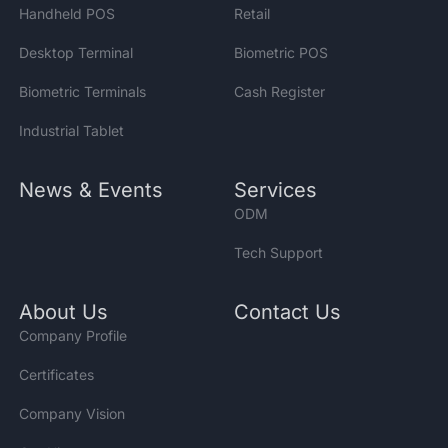
Handheld POS
Retail
Desktop Terminal
Biometric POS
Biometric Terminals
Cash Register
Industrial Tablet
News & Events
Services
ODM
Tech Support
About Us
Contact Us
Company Profile
Certificates
Company Vision