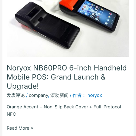
inch
Handheld
Mobile
POS:
Grand
Launch
&
Upgrade!
Noryox NB60PRO 6-inch Handheld
Mobile POS: Grand Launch &
Upgrade!
发表评论
/
company
,
滚动新闻
/ 作者：
noryox
Orange Accent + Non-Slip Back Cover + Full-Protocol
NFC
Read More »