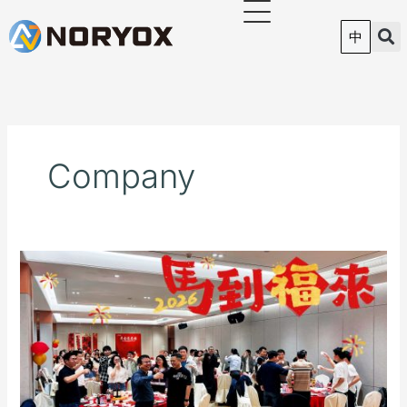
跳
至
中
内
容
Company
Tongliang
Intelligent
(NORYOX)
|
2026
Spring
Annual