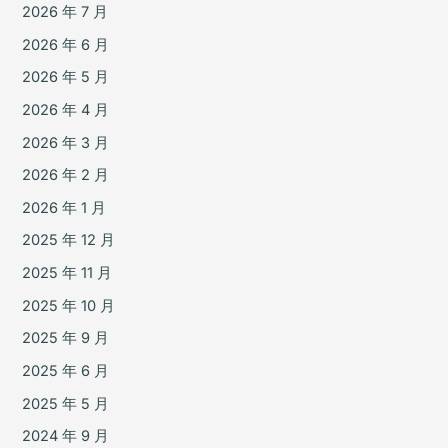
2026 年 7 月
2026 年 6 月
2026 年 5 月
2026 年 4 月
2026 年 3 月
2026 年 2 月
2026 年 1 月
2025 年 12 月
2025 年 11 月
2025 年 10 月
2025 年 9 月
2025 年 6 月
2025 年 5 月
2024 年 9 月