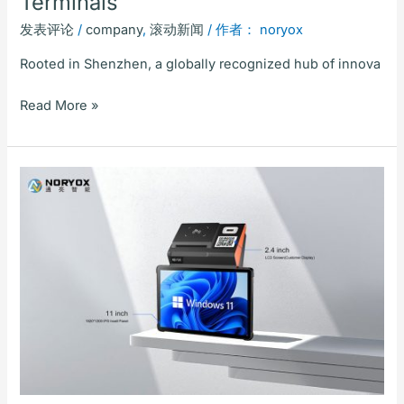
Terminals
发表评论
/
company
,
滚动新闻
/ 作者：
noryox
Rooted in Shenzhen, a globally recognized hub of innova
Read More »
Shenzhen
Tongliang
Intelligent
Tech
(NORYOX)
Unveils
NB11W
Desktop
POS
–
Setting