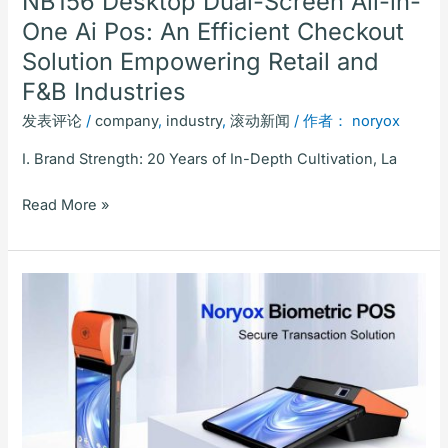
NB156 Desktop Dual-Screen All-in-
Solution
One Ai Pos: An Efficient Checkout
Empowering
Solution Empowering Retail and
Retail
and
F&B Industries
F&B
发表评论
/
company
,
industry
,
滚动新闻
/ 作者：
noryox
Industries
I. Brand Strength: 20 Years of In-Depth Cultivation, La
Read More »
2025
Noryox
Biometric
POS:
Secure
Transaction
Solution