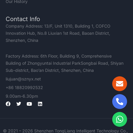
Our History
Contact Info
Company Address: 13/F, Unit 1310, Building 1, COFCO
Innovation Hub, No.8 Liuxian 1st Road, Baoan District,
Shenzhen, China
Factory Address: 6th Floor, Building 9, Comprehensive
Building of Zhongyuntai Industrial ParkSongbai Road, Shiyan
Sub-district, Bao’an District, Shenzhen, China
liujuan@sznyx.net
+86 18820992532
9.00am-6.30pm
F
T
Y
L
a
w
o
i
c
i
u
n
e
t
t
k
b
t
u
e
o
e
b
d
© 2021 – 2026 Shenzhen TongLiang Intelligent Technology Co.,
o
r
e
i