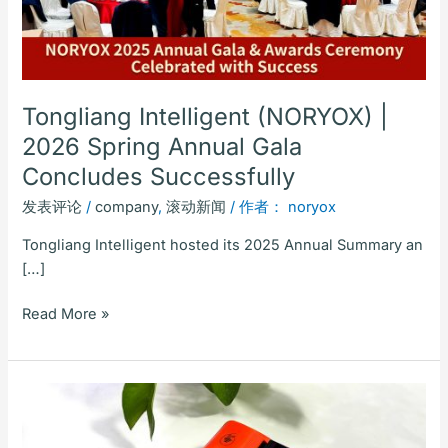
Gala
Concludes
Successfully
Tongliang Intelligent (NORYOX) |
2026 Spring Annual Gala
Concludes Successfully
发表评论
/
company
,
滚动新闻
/ 作者：
noryox
Tongliang Intelligent hosted its 2025 Annual Summary an
[…]
Read More »
Noryox
NB60PRO
6-