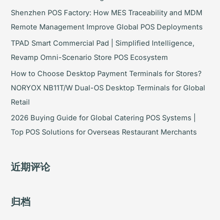
Shenzhen POS Factory: How MES Traceability and MDM
Remote Management Improve Global POS Deployments
TPAD Smart Commercial Pad | Simplified Intelligence,
Revamp Omni-Scenario Store POS Ecosystem
How to Choose Desktop Payment Terminals for Stores?
NORYOX NB11T/W Dual-OS Desktop Terminals for Global
Retail
2026 Buying Guide for Global Catering POS Systems |
Top POS Solutions for Overseas Restaurant Merchants
近期评论
归档