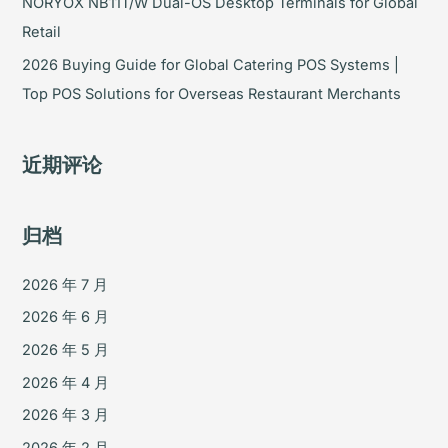
NORYOX NB11T/W Dual-OS Desktop Terminals for Global
Retail
2026 Buying Guide for Global Catering POS Systems |
Top POS Solutions for Overseas Restaurant Merchants
近期评论
归档
2026 年 7 月
2026 年 6 月
2026 年 5 月
2026 年 4 月
2026 年 3 月