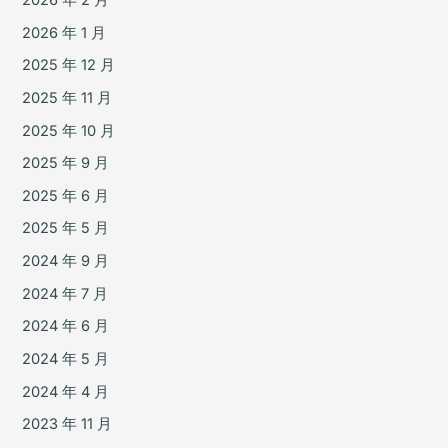
2026 年 2 月
2026 年 1 月
2025 年 12 月
2025 年 11 月
2025 年 10 月
2025 年 9 月
2025 年 6 月
2025 年 5 月
2024 年 9 月
2024 年 7 月
2024 年 6 月
2024 年 5 月
2024 年 4 月
2023 年 11 月