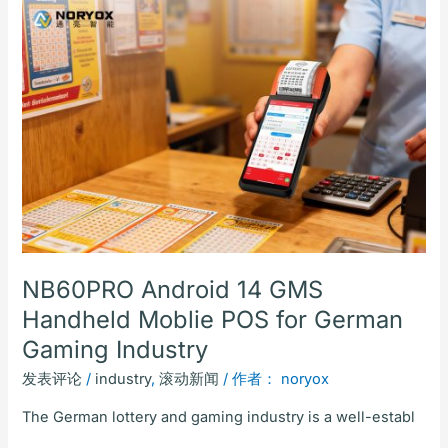
NB60PRO
Android
14
GMS
Handheld
Moblie
POS
for
German
Gaming
Industry
NB60PRO Android 14 GMS
Handheld Moblie POS for German
Gaming Industry
发表评论
/
industry
,
滚动新闻
/ 作者：
noryox
The German lottery and gaming industry is a well-establ