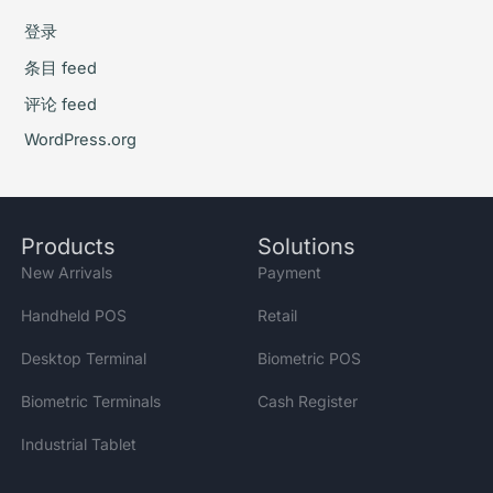
登录
条目 feed
评论 feed
WordPress.org
Products
Solutions
New Arrivals
Payment
Handheld POS
Retail
Desktop Terminal
Biometric POS
Biometric Terminals
Cash Register
Industrial Tablet