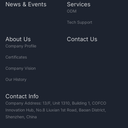
News & Events
Services
ODM
Tech Support
About Us
Contact Us
Company Profile
Certificates
Company Vision
Our History
Contact Info
Company Address: 13/F, Unit 1310, Building 1, COFCO
Innovation Hub, No.8 Liuxian 1st Road, Baoan District,
Shenzhen, China