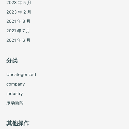
2023 年 5 月
2023 年 2 月
2021 年 8 月
2021 年 7 月
2021 年 6 月
分类
Uncategorized
company
industry
滚动新闻
其他操作