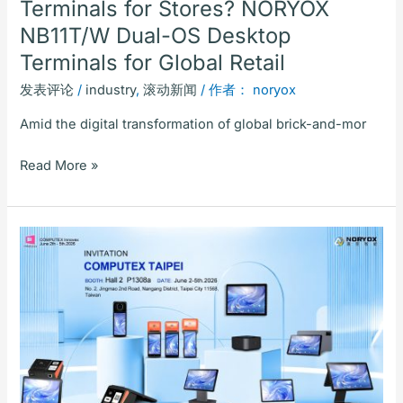
Terminals for Stores? NORYOX
Terminals
NB11T/W Dual-OS Desktop
for
Global
Terminals for Global Retail
Retail
发表评论
/
industry
,
滚动新闻
/ 作者：
noryox
Amid the digital transformation of global brick-and-mor
Read More »
2026
Buying
Guide
for
Global
Catering
POS
Systems