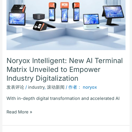
AI
Terminal
Matrix
Unveiled
to
Empower
Industry
Digitalization
Noryox Intelligent: New AI Terminal
Matrix Unveiled to Empower
Industry Digitalization
发表评论
/
industry
,
滚动新闻
/ 作者：
noryox
With in-depth digital transformation and accelerated AI
Read More »