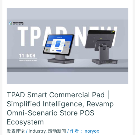
TPAD
Smart
Commercial
Pad
|
Simplified
Intelligence,
Revamp
Omni-
Scenario
Store
POS
TPAD Smart Commercial Pad |
Ecosystem
Simplified Intelligence, Revamp
Omni-Scenario Store POS
Ecosystem
发表评论
/
industry
,
滚动新闻
/ 作者：
noryox