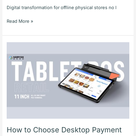
Digital transformation for offline physical stores no l
Read More »
How
to
Choose
Desktop
Payment
Terminals
for
Stores?
NORYOX
NB11T/W
Dual-
OS
How to Choose Desktop Payment
Desktop