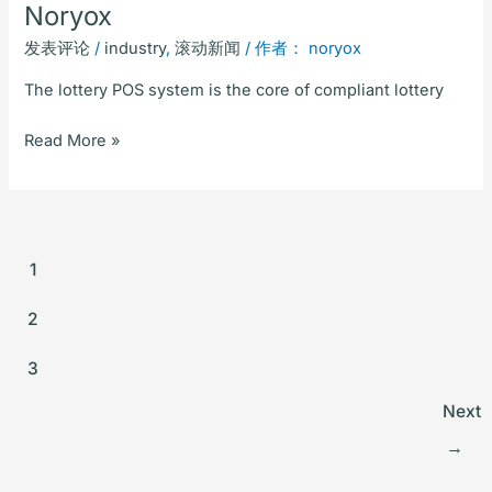
Noryox
发表评论
/
industry
,
滚动新闻
/ 作者：
noryox
The lottery POS system is the core of compliant lottery
Read More »
1
2
3
Next
→