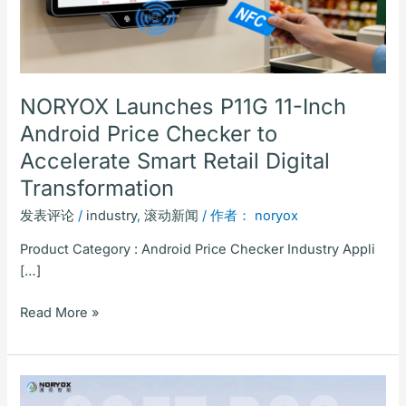
Checker
to
Accelerate
Smart
Retail
NORYOX Launches P11G 11-Inch
Digital
Android Price Checker to
Transformation
Accelerate Smart Retail Digital
Transformation
发表评论
/
industry
,
滚动新闻
/ 作者：
noryox
Product Category : Android Price Checker Industry Appli
[…]
Read More »
Shenzhen