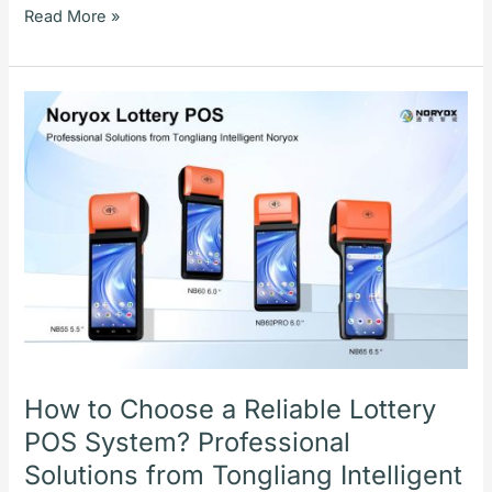
Read More »
How
to
Choose
a
Reliable
Lottery
POS
System?
Professional
Solutions
from
Tongliang
How to Choose a Reliable Lottery
Intelligent
POS System? Professional
Noryox
Solutions from Tongliang Intelligent