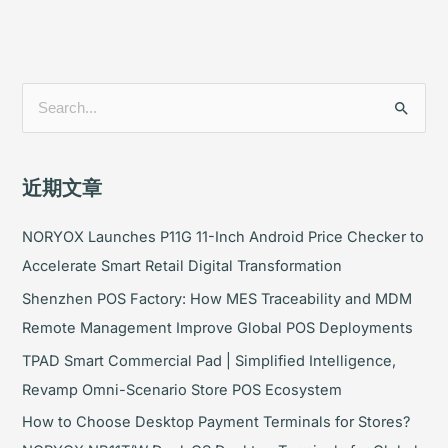
搜
索
：
近期文章
NORYOX Launches P11G 11-Inch Android Price Checker to
Accelerate Smart Retail Digital Transformation
Shenzhen POS Factory: How MES Traceability and MDM
Remote Management Improve Global POS Deployments
TPAD Smart Commercial Pad | Simplified Intelligence,
Revamp Omni-Scenario Store POS Ecosystem
How to Choose Desktop Payment Terminals for Stores?