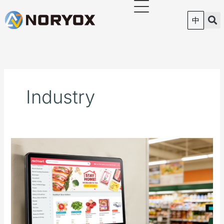
跳
至
中
内
容
Industry
NORYOX
Launches
P11G
11-
Inch
Android
Price