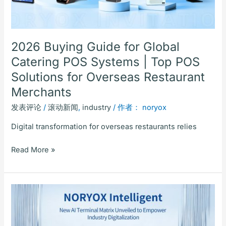
|
Top
POS
Solutions
2026 Buying Guide for Global
for
Catering POS Systems | Top POS
Overseas
Solutions for Overseas Restaurant
Restaurant
Merchants
Merchants
发表评论
/
滚动新闻
,
industry
/ 作者：
noryox
Digital transformation for overseas restaurants relies
Read More »
Noryox
Intelligent:
New