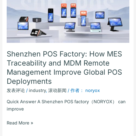
POS
Factory:
How
MES
Traceability
and
MDM
Remote
Shenzhen POS Factory: How MES
Management
Traceability and MDM Remote
Improve
Management Improve Global POS
Global
Deployments
POS
Deployments
发表评论
/
industry
,
滚动新闻
/ 作者：
noryox
Quick Answer A Shenzhen POS factory（NORYOX） can
improve
Read More »