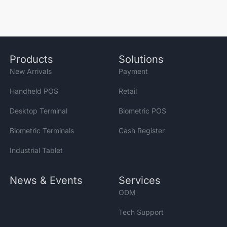
Products
Solutions
New Arrivals
Payment
Handheld POS
Retail
Desktop Terminal
Biometric POS
Biometric Terminals
Cash Register
Industrial Tablet
News & Events
Services
ODM
Tech Support