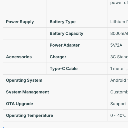
power o
Power Supply
Battery Type
Lithium 
Battery Capacity
8000mA
Power Adapter
5V/2A
Accessories
Charger
3C Stan
Type
–
C
Cable
1 meter
Operating System
Android 
System Management
Customi
OTA
Upgrade
Support
Operating Temperature
0～40℃