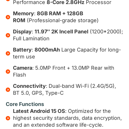
Performance
8-Core 2.8GHz
Processor
Memory
:
8GB RAM + 128GB
ROM
(Professional-grade storage)
Display
:
11.97″ 2K Incell Panel
(1200*2000);
Full Lamination
Battery
:
8000mAh
Large Capacity for long-
term use
Camera
: 5.0MP Front + 13.0MP Rear with
Flash
Connectivity
: Dual-band Wi-Fi (2.4G/5G),
BT 5.0, GPS, Type-C
Core Functions
Latest Android 15 OS
: Optimized for the
highest security standards, data encryption,
and an extended software life-cycle.