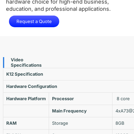
hardware choice for high-end business,
education, and professional applications.
Request a Quote
Video
Specifications
K12
Specification
Hardware Configuration
Hardware
Platform
Processor
8 core
Main Frequency
4xA73@
RAM
Storage
8GB