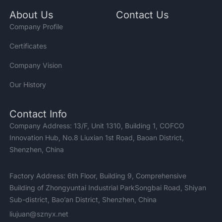
About Us
Contact Us
Company Profile
Certificates
Company Vision
Our History
Contact Info
Company Address: 13/F, Unit 1310, Building 1, COFCO
Innovation Hub, No.8 Liuxian 1st Road, Baoan District,
Shenzhen, China
Factory Address: 6th Floor, Building 9, Comprehensive
Building of Zhongyuntai Industrial ParkSongbai Road, Shiyan
Sub-district, Bao’an District, Shenzhen, China
liujuan@sznyx.net