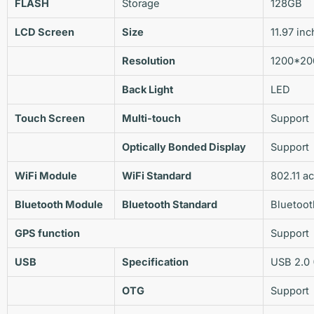
FLASH
Storage
128GB
LCD Screen
Size
11.97 inc
Resolution
1200*20
Back Light
LED
Touch Screen
Multi-touch
Support
Optically Bonded Display
Support
WiFi Module
WiFi
Standard
802.11 a
Bluetooth Module
Bluetooth
Standard
Bluetoot
GPS
function
Support
USB
Specification
USB 2.0 
OTG
Support