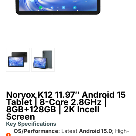
Noryox K12 11.97″ Android 15
Tablet | 8-Core 2.8GHz |
8GB+128GB | 2K Incell
Screen
Key Specifications
OS/Performance
: Latest
Android 15.0
; High-