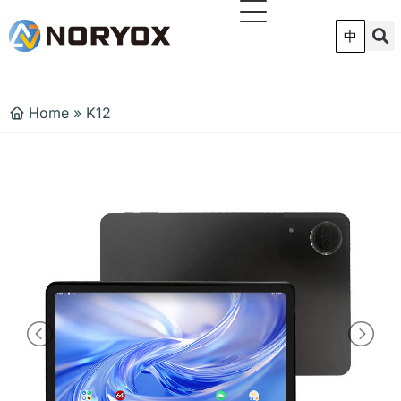
跳
至
中
内
容
Home
»
K12