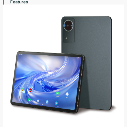
Features