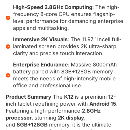
High-Speed 2.8GHz Computing
: The high-
frequency 8-core CPU ensures flagship-
level performance for demanding enterprise
apps and multitasking.
Immersive 2K Visuals
: The 11.97″ Incell full-
laminated screen provides 2K ultra-sharp
clarity and precise touch interaction.
Enterprise Endurance
: Massive 8000mAh
battery paired with 8GB+128GB memory
meets the needs of high-intensity mobile
office and professional use.
Product Summary
The
K12
is a premium 12-
inch tablet redefining power with
Android 15
.
Featuring a high-performance
2.8GHz
processor
, stunning
2K display
,
and
8GB+128GB
memory, it is the ultimate