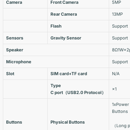
Camera
Front Camera
5MP
Rear Camera
13MP
Flash
Support
Sensors
Gravity Sensor
Support
Speaker
8Ω1W×2
Microphone
Support
Slot
SIM
card
+TF
card
N/A
Type
×1
C
port
（USB2.0
Protocol
）
1xPower
Butto
Buttons
Physical Buttons
（Long p