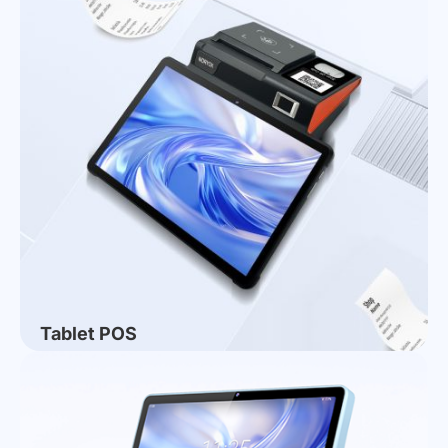
CHINASHOP 2026 Successfully Concludes |
NORYOX Intelligent: Grateful to Meet, Jointly
Embark on a New Chapter
Tablet POS