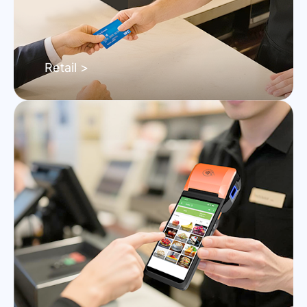
Retail >