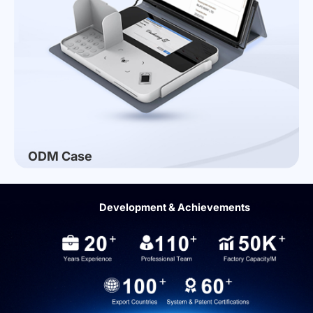
ODM Case
Development & Achievements