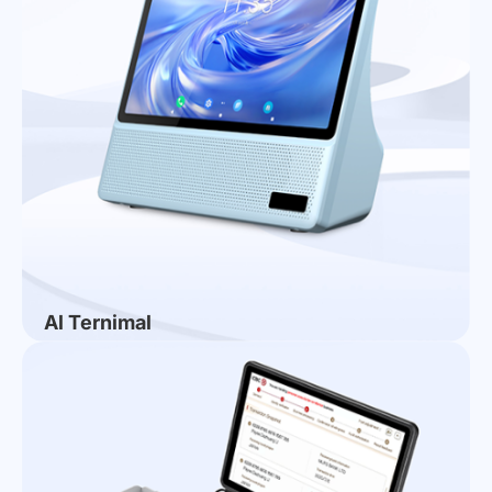
Al Ternimal