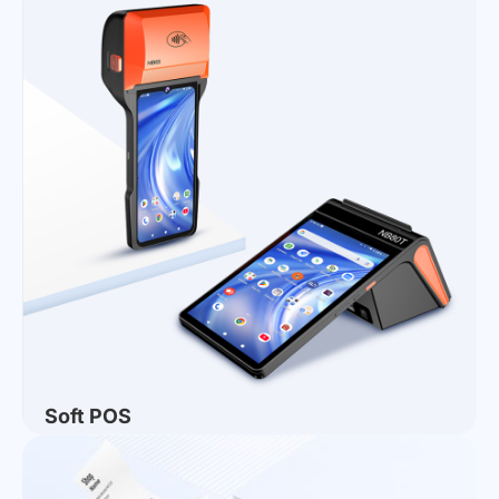
Ecosystem
How to Choose Desktop Payment Terminals for
Stores? NORYOX NB11T/W Dual-OS Desktop
Terminals for Global Retail
2026 Buying Guide for Global Catering POS
Systems | Top POS Solutions for Overseas
Restaurant Merchants
NORYOX Concludes a Successful Journey at
COMPUTEX TAIPEI 2026
AI All-in-One Smart Terminal: Usher in a New Era of
Full-scenario Smart Living
NORYOX Launches the New NB156S 15.6-Inch
Desktop POS Terminal, Empowering Intelligent
Business Upgrades
Soft POS
NORYOX Welcomes Peru Distributors for Strong
Momentum in LATAM Retail — Advancing the NB65
and NB80T Lineup