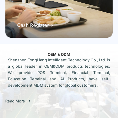
Cash Register >
OEM & ODM
Shenzhen TongLiang Intelligent Technology Co., Ltd. is
a global leader in OEM&ODM products technologies.
We provide POS Terminal, Financial Terminal,
Education Terminal and AI Products, have self-
development MDM system for global customers.
Read More