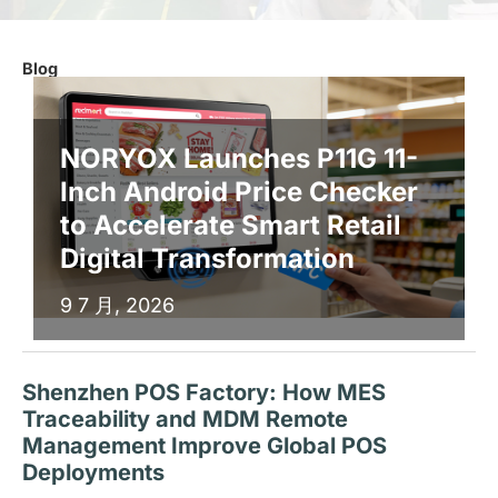
Blog
NORYOX Launches P11G 11-
Inch Android Price Checker
to Accelerate Smart Retail
Digital Transformation
9 7 月, 2026
Shenzhen POS Factory: How MES
Traceability and MDM Remote
Management Improve Global POS
Deployments