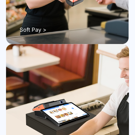
Soft Pay >