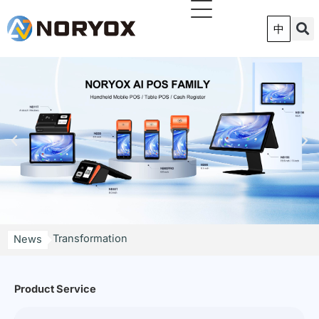
跳
至
中
内
容
NORYOX Launches P11G 11-Inch Android Price
Checker to Accelerate Smart Retail Digital
Transformation
News
Shenzhen POS Factory: How MES Traceability and
MDM Remote Management Improve Global POS
Deployments
Product Service
TPAD Smart Commercial Pad | Simplified
Intelligence, Revamp Omni-Scenario Store POS