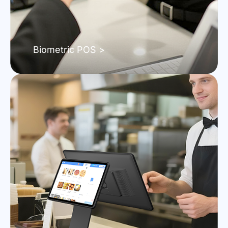
Biometric POS >