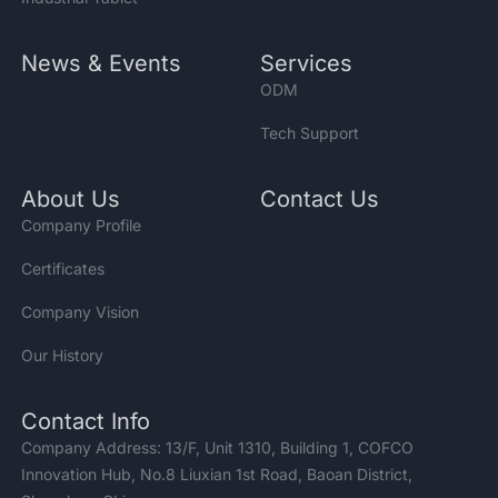
News & Events
Services
ODM
Tech Support
About Us
Contact Us
Company Profile
Certificates
Company Vision
Our History
Contact Info
Company Address: 13/F, Unit 1310, Building 1, COFCO
Innovation Hub, No.8 Liuxian 1st Road, Baoan District,