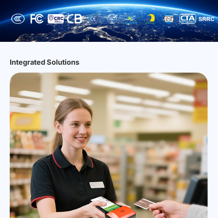
Integrated Solutions