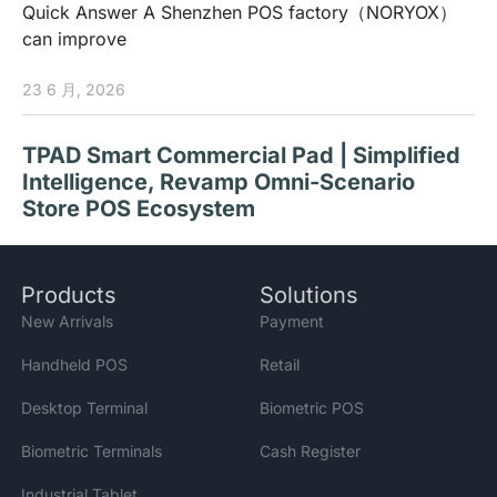
Quick Answer A Shenzhen POS factory（NORYOX）
can improve
23 6 月, 2026
TPAD Smart Commercial Pad | Simplified
Intelligence, Revamp Omni-Scenario
Store POS Ecosystem
Products
Solutions
How to Choose Desktop Payment
New Arrivals
Payment
Terminals for Stores? NORYOX NB11T/W
Handheld POS
Retail
Dual-OS Desktop Terminals for Global
Retail
Desktop Terminal
Biometric POS
Biometric Terminals
Cash Register
Industrial Tablet