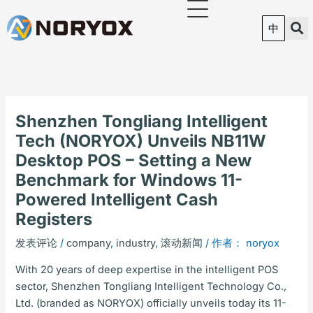
跳
至
中
内
容
Shenzhen Tongliang Intelligent
Tech (NORYOX) Unveils NB11W
Desktop POS – Setting a New
Benchmark for Windows 11-
Powered Intelligent Cash
Registers
发表评论
/
company
,
industry
,
滚动新闻
/ 作者：
noryox
With 20 years of deep expertise in the intelligent POS
sector, Shenzhen Tongliang Intelligent Technology Co.,
Ltd. (branded as NORYOX) officially unveils today its 11-