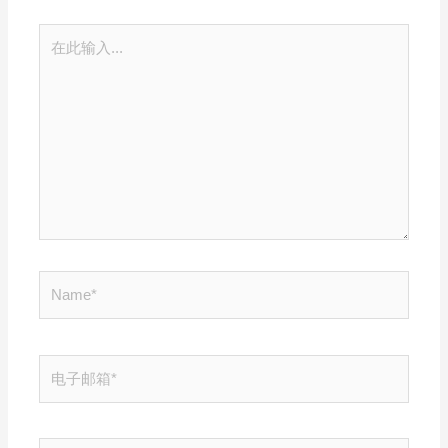
在
此
输
入...
Name*
电
子
邮
箱