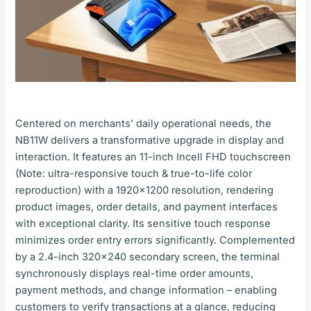
Centered on merchants’ daily operational needs, the
NB11W delivers a transformative upgrade in display and
interaction. It features an 11-inch Incell FHD touchscreen
(Note: ultra-responsive touch & true-to-life color
reproduction) with a 1920×1200 resolution, rendering
product images, order details, and payment interfaces
with exceptional clarity. Its sensitive touch response
minimizes order entry errors significantly. Complemented
by a 2.4-inch 320×240 secondary screen, the terminal
synchronously displays real-time order amounts,
payment methods, and change information – enabling
customers to verify transactions at a glance, reducing