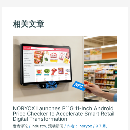
相关文章
NORYOX Launches P11G 11-Inch Android
Price Checker to Accelerate Smart Retail
Digital Transformation
发表评论
/
industry
,
滚动新闻
/ 作者：
noryox
/
9 7 月,