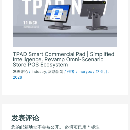
TPAD Smart Commercial Pad | Simplified
Intelligence, Revamp Omni-Scenario
Store POS Ecosystem
发表评论
/
industry
,
滚动新闻
/ 作者：
noryox
/
17 6 月,
2026
发表评论
您的邮箱地址不会被公开。
必填项已用
*
标注