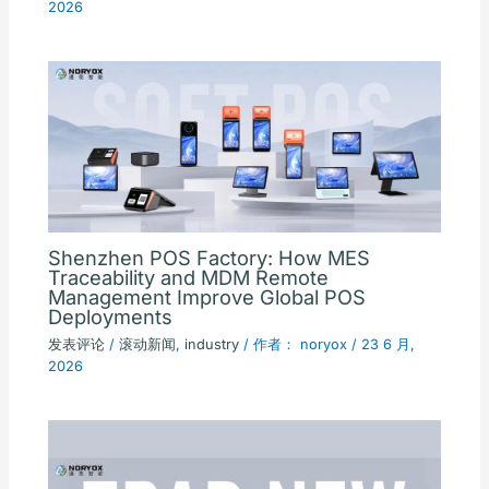
2026
Shenzhen POS Factory: How MES
Traceability and MDM Remote
Management Improve Global POS
Deployments
发表评论
/
滚动新闻
,
industry
/ 作者：
noryox
/
23 6 月,
2026