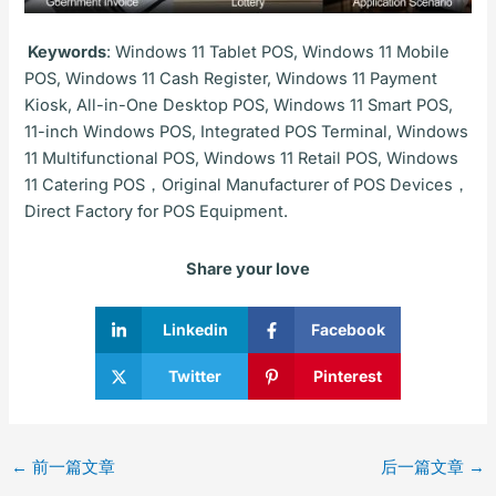
Keywords
: Windows 11 Tablet POS, Windows 11 Mobile
POS, Windows 11 Cash Register, Windows 11 Payment
Kiosk, All-in-One Desktop POS, Windows 11 Smart POS,
11-inch Windows POS, Integrated POS Terminal, Windows
11 Multifunctional POS, Windows 11 Retail POS, Windows
11 Catering POS，Original Manufacturer of POS Devices，
Direct Factory for POS Equipment.
Share your love
Linkedin
Facebook
Twitter
Pinterest
←
前一篇文章
后一篇文章
→