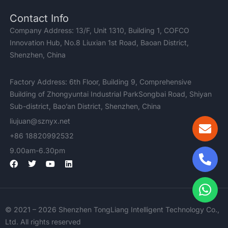
Contact Info
Company Address: 13/F, Unit 1310, Building 1, COFCO
Innovation Hub, No.8 Liuxian 1st Road, Baoan District,
Shenzhen, China
Factory Address: 6th Floor, Building 9, Comprehensive
Building of Zhongyuntai Industrial ParkSongbai Road, Shiyan
Sub-district, Bao’an District, Shenzhen, China
liujuan@sznyx.net
+86 18820992532
9.00am-6.30pm
F
T
Y
L
a
w
o
i
c
i
u
n
e
t
t
k
b
t
u
e
o
e
b
d
© 2021 – 2026 Shenzhen TongLiang Intelligent Technology Co.,
o
r
e
i
k
n
Ltd. All rights reserved