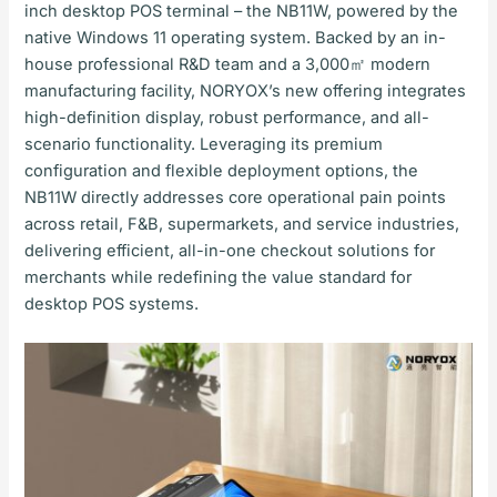
inch desktop POS terminal – the NB11W, powered by the
native Windows 11 operating system. Backed by an in-
house professional R&D team and a 3,000㎡ modern
manufacturing facility, NORYOX’s new offering integrates
high-definition display, robust performance, and all-
scenario functionality. Leveraging its premium
configuration and flexible deployment options, the
NB11W directly addresses core operational pain points
across retail, F&B, supermarkets, and service industries,
delivering efficient, all-in-one checkout solutions for
merchants while redefining the value standard for
desktop POS systems.