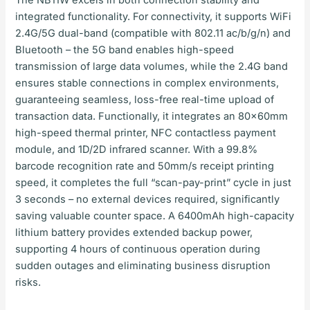
The NB11W excels in both connection stability and
integrated functionality. For connectivity, it supports WiFi
2.4G/5G dual-band (compatible with 802.11 ac/b/g/n) and
Bluetooth – the 5G band enables high-speed
transmission of large data volumes, while the 2.4G band
ensures stable connections in complex environments,
guaranteeing seamless, loss-free real-time upload of
transaction data. Functionally, it integrates an 80×60mm
high-speed thermal printer, NFC contactless payment
module, and 1D/2D infrared scanner. With a 99.8%
barcode recognition rate and 50mm/s receipt printing
speed, it completes the full “scan-pay-print” cycle in just
3 seconds – no external devices required, significantly
saving valuable counter space. A 6400mAh high-capacity
lithium battery provides extended backup power,
supporting 4 hours of continuous operation during
sudden outages and eliminating business disruption
risks.