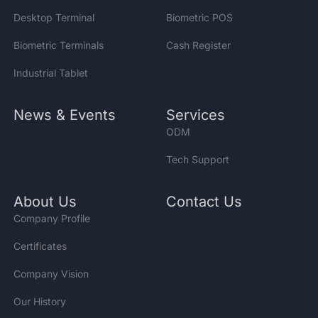
Desktop Terminal
Biometric POS
Biometric Terminals
Cash Register
Industrial Tablet
News & Events
Services
ODM
Tech Support
About Us
Contact Us
Company Profile
Certificates
Company Vision
Our History