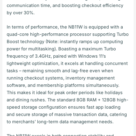
communication time, and boosting checkout efficiency
by over 30%.
In terms of performance, the NB11W is equipped with a
quad-core high-performance processor supporting Turbo
Boost technology (Note: instantly ramps up computing
power for multitasking). Boasting a maximum Turbo
frequency of 3.4GHz, paired with Windows 11’s
lightweight optimization, it excels at handling concurrent
tasks – remaining smooth and lag-free even when
running checkout systems, inventory management
software, and membership platforms simultaneously.
This makes it ideal for peak order periods like holidays
and dining rushes. The standard 8GB RAM + 128GB high-
speed storage configuration ensures fast app loading
and secure storage of massive transaction data, catering
to merchants’ long-term data management needs.