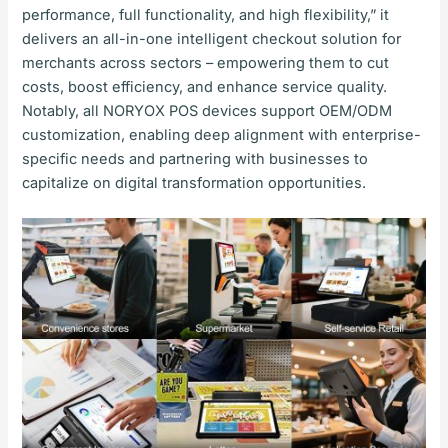
performance, full functionality, and high flexibility,” it
delivers an all-in-one intelligent checkout solution for
merchants across sectors – empowering them to cut
costs, boost efficiency, and enhance service quality.
Notably, all NORYOX POS devices support OEM/ODM
customization, enabling deep alignment with enterprise-
specific needs and partnering with businesses to
capitalize on digital transformation opportunities.