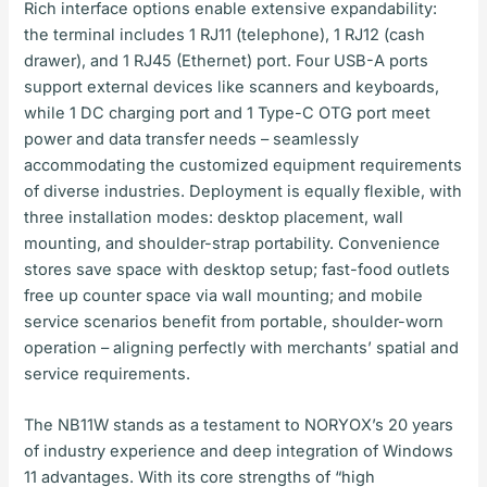
Rich interface options enable extensive expandability:
the terminal includes 1 RJ11 (telephone), 1 RJ12 (cash
drawer), and 1 RJ45 (Ethernet) port. Four USB-A ports
support external devices like scanners and keyboards,
while 1 DC charging port and 1 Type-C OTG port meet
power and data transfer needs – seamlessly
accommodating the customized equipment requirements
of diverse industries. Deployment is equally flexible, with
three installation modes: desktop placement, wall
mounting, and shoulder-strap portability. Convenience
stores save space with desktop setup; fast-food outlets
free up counter space via wall mounting; and mobile
service scenarios benefit from portable, shoulder-worn
operation – aligning perfectly with merchants’ spatial and
service requirements.
The NB11W stands as a testament to NORYOX’s 20 years
of industry experience and deep integration of Windows
11 advantages. With its core strengths of “high