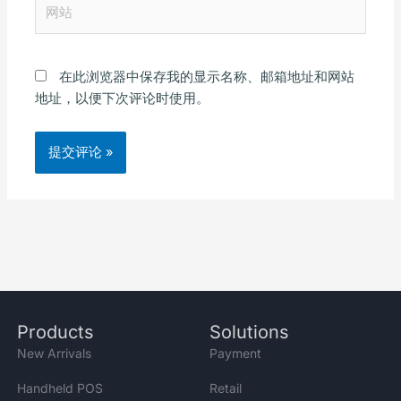
网
*
站
在此浏览器中保存我的显示名称、邮箱地址和网站
地址，以便下次评论时使用。
Alternative:
Products
Solutions
New Arrivals
Payment
Handheld POS
Retail