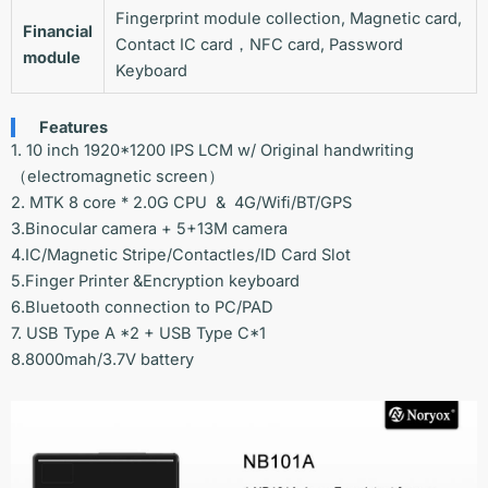
Fingerprint module collection, Magnetic card,
Financial
Contact IC card，NFC card, Password
module
Keyboard
Features
1. 10 inch 1920*1200 IPS LCM w/ Original handwriting
（electromagnetic screen）
2. MTK 8 core * 2.0G CPU & 4G/Wifi/BT/GPS
3.Binocular camera + 5+13M camera
4.IC/Magnetic Stripe/Contactles/ID Card Slot
5.Finger Printer &Encryption keyboard
6.Bluetooth connection to PC/PAD
7. USB Type A *2 + USB Type C*1
8.8000mah/3.7V battery