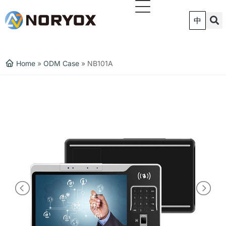
跳
至
中
内
容
Home
»
ODM Case
»
NB101A