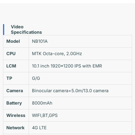
Video
Specifications
Model
NB101A
CPU
MTK Octa-core, 2.0GHz
LCM
10.1 inch 1920*1200 IPS with EMR
TP
G/G
Camera
Binocular camera+5.0m/13.0 camera
Battery
8000mAh
Wireless
WIFI,BT,GPS
Network
4G LTE