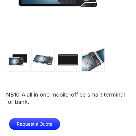
NB101A all in one mobile-office smart terminal
for bank.
Request a Quote