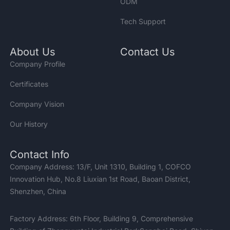
ODM
Tech Support
About Us
Contact Us
Company Profile
Certificates
Company Vision
Our History
Contact Info
Company Address: 13/F, Unit 1310, Building 1, COFCO
Innovation Hub, No.8 Liuxian 1st Road, Baoan District,
Shenzhen, China
Factory Address: 6th Floor, Building 9, Comprehensive