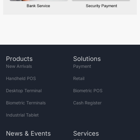
Products
Solutions
New Arrivals
Payment
Handheld POS
Retail
Desktop Terminal
Biometric POS
Biometric Terminals
Cash Register
Industrial Tablet
News & Events
Services