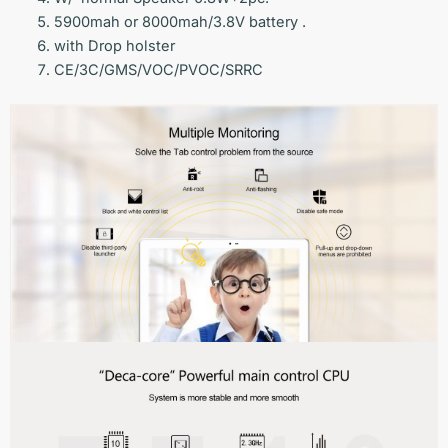
5900mah or 8000mah/3.8V battery .
with Drop holster
CE/3C/GMS/VOC/PVOC/SRRC