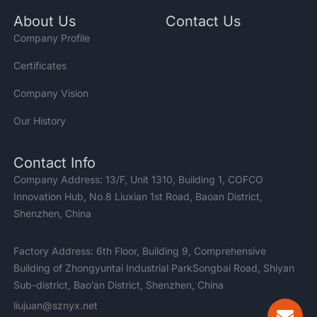
About Us
Contact Us
Company Profile
Certificates
Company Vision
Our History
Contact Info
Company Address: 13/F, Unit 1310, Building 1, COFCO
Innovation Hub, No.8 Liuxian 1st Road, Baoan District,
Shenzhen, China
Factory Address: 6th Floor, Building 9, Comprehensive
Building of Zhongyuntai Industrial ParkSongbai Road, Shiyan
Sub-district, Bao’an District, Shenzhen, China
liujuan@sznyx.net