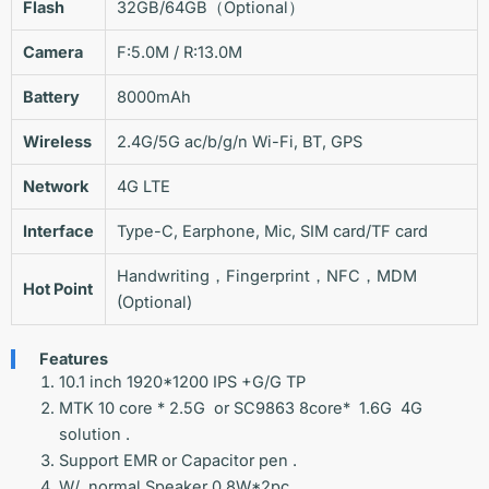
Flash
32GB/64GB（Optional）
Camera
F:5.0M / R:13.0M
Battery
8000mAh
Wireless
2.4G/5G ac/b/g/n Wi-Fi, BT, GPS
Network
4G LTE
Interface
Type-C, Earphone, Mic, SIM card/TF card
Handwriting，Fingerprint，NFC，MDM
Hot Point
(Optional)
Features
10.1 inch 1920*1200 IPS +G/G TP
MTK 10 core * 2.5G or SC9863 8core* 1.6G 4G
solution .
Support EMR or Capacitor pen .
W/ normal Speaker 0.8W*2pc.