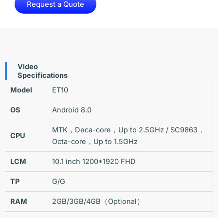
Request a Quote
Video
Specifications
Model
ET10
OS
Android 8.0
MTK，Deca-core，Up to 2.5GHz / SC9863，
CPU
Octa-core，Up to 1.5GHz
LCM
10.1 inch 1200*1920 FHD
TP
G/G
RAM
2GB/3GB/4GB（Optional）