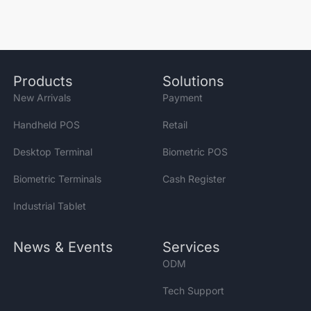
Products
Solutions
New Arrivals
Payment
Handheld POS
Retail
Desktop Terminal
Biometric POS
Biometric Terminals
Cash Register
Industrial Tablet
News & Events
Services
ODM
Tech Support