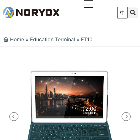
跳
至
中
内
容
Home
»
Education Terminal
»
ET10