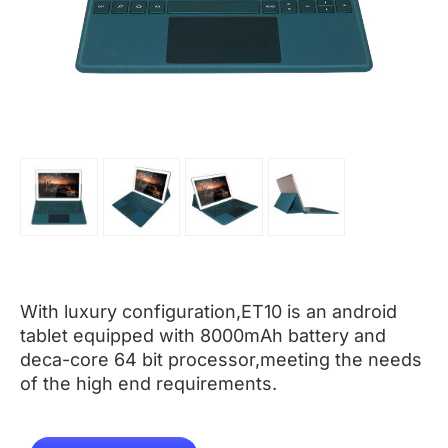
With luxury configuration,ET10 is an android
tablet equipped with 8000mAh battery and
deca-core 64 bit processor,meeting the needs
of the high end requirements.