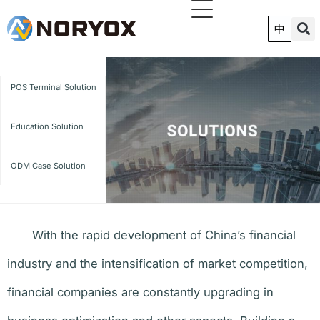
跳
至
中
内
容
POS Terminal Solution
Education Solution
ODM Case Solution
With the rapid development of China’s financial
industry and the intensification of market competition,
financial companies are constantly upgrading in