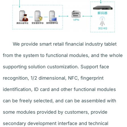
We provide smart retail financial industry tablet
from the system to functional modules, and the whole
supporting solution customization. Support face
recognition, 1/2 dimensional, NFC, fingerprint
identification, ID card and other functional modules
can be freely selected, and can be assembled with
some modules provided by customers, provide
secondary development interface and technical