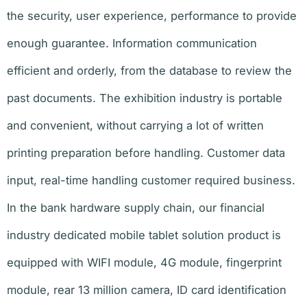
the security, user experience, performance to provide
enough guarantee. Information communication
efficient and orderly, from the database to review the
past documents. The exhibition industry is portable
and convenient, without carrying a lot of written
printing preparation before handling. Customer data
input, real-time handling customer required business.
In the bank hardware supply chain, our financial
industry dedicated mobile tablet solution product is
equipped with WIFI module, 4G module, fingerprint
module, rear 13 million camera, ID card identification