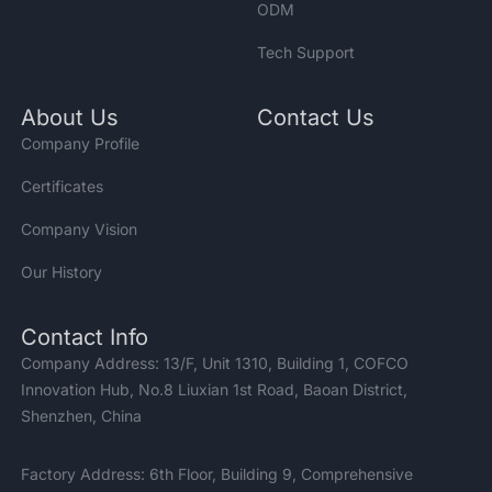
ODM
Tech Support
About Us
Contact Us
Company Profile
Certificates
Company Vision
Our History
Contact Info
Company Address: 13/F, Unit 1310, Building 1, COFCO
Innovation Hub, No.8 Liuxian 1st Road, Baoan District,
Shenzhen, China
Factory Address: 6th Floor, Building 9, Comprehensive