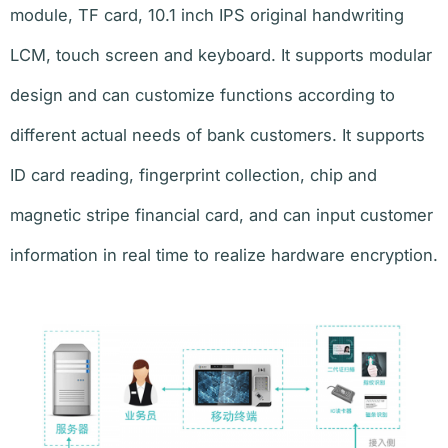
module, TF card, 10.1 inch IPS original handwriting
LCM, touch screen and keyboard. It supports modular
design and can customize functions according to
different actual needs of bank customers. It supports
ID card reading, fingerprint collection, chip and
magnetic stripe financial card, and can input customer
information in real time to realize hardware encryption.