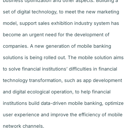
business optimization and other aspects. Building a
set of digital technology, to meet the new marketing
model, support sales exhibition industry system has
become an urgent need for the development of
companies. A new generation of mobile banking
solutions is being rolled out. The mobile solution aims
to solve financial institutions’ difficulties in financial
technology transformation, such as app development
and digital ecological operation, to help financial
institutions build data-driven mobile banking, optimize
user experience and improve the efficiency of mobile
network channels.