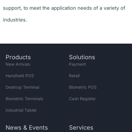
support, to meet the application needs of a variety of
industries.
Products
Solutions
New Arrivals
Payment
Handheld POS
Retail
Desktop Terminal
Biometric POS
Biometric Terminals
Cash Register
Industrial Tablet
News & Events
Services