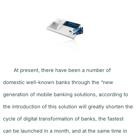
At present, there have been a number of
domestic well-known banks through the “new
generation of mobile banking solutions, according to
the introduction of this solution will greatly shorten the
cycle of digital transformation of banks, the fastest
can be launched in a month, and at the same time in