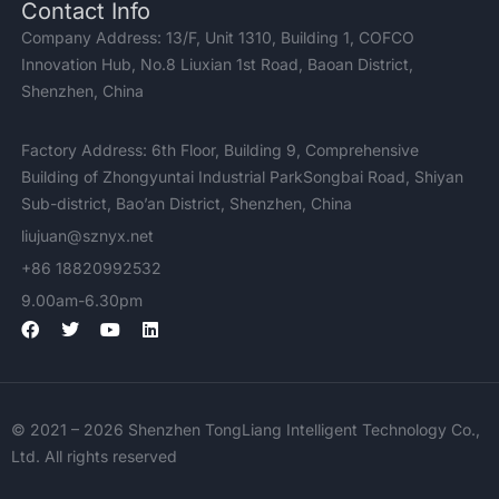
Contact Info
Company Address: 13/F, Unit 1310, Building 1, COFCO
Innovation Hub, No.8 Liuxian 1st Road, Baoan District,
Shenzhen, China
Factory Address: 6th Floor, Building 9, Comprehensive
Building of Zhongyuntai Industrial ParkSongbai Road, Shiyan
Sub-district, Bao’an District, Shenzhen, China
liujuan@sznyx.net
+86 18820992532
9.00am-6.30pm
F
T
Y
L
a
w
o
i
c
i
u
n
e
t
t
k
b
t
u
e
o
e
b
d
© 2021 – 2026 Shenzhen TongLiang Intelligent Technology Co.,
o
r
e
i
k
n
Ltd. All rights reserved