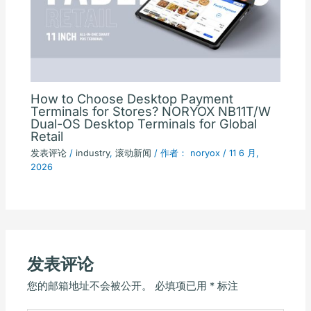
How to Choose Desktop Payment
Terminals for Stores? NORYOX NB11T/W
Dual-OS Desktop Terminals for Global
Retail
发表评论
/
industry
,
滚动新闻
/ 作者：
noryox
/
11 6 月,
2026
发表评论
您的邮箱地址不会被公开。
必填项已用
*
标注