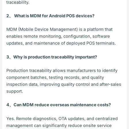
traceability.
2、 What is MDM for Android POS devices?
MDM (Mobile Device Management) is a platform that
enables remote monitoring, configuration, software
updates, and maintenance of deployed POS terminals.
3、Why is production traceability important?
Production traceability allows manufacturers to identify
component batches, testing records, and quality
inspection data, improving quality control and after-sales
support.
4、Can MDM reduce overseas maintenance costs?
Yes. Remote diagnostics, OTA updates, and centralized
management can significantly reduce onsite service