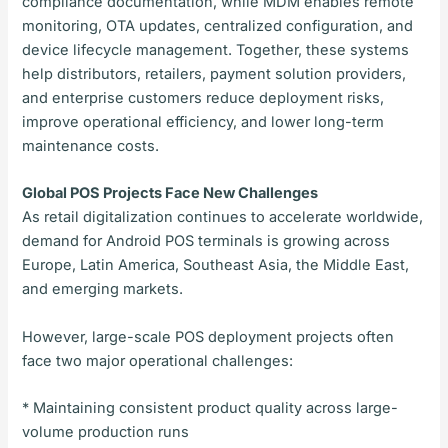
compliance documentation, while MDM enables remote
monitoring, OTA updates, centralized configuration, and
device lifecycle management. Together, these systems
help distributors, retailers, payment solution providers,
and enterprise customers reduce deployment risks,
improve operational efficiency, and lower long-term
maintenance costs.
Global POS Projects Face New Challenges
As retail digitalization continues to accelerate worldwide,
demand for Android POS terminals is growing across
Europe, Latin America, Southeast Asia, the Middle East,
and emerging markets.
However, large-scale POS deployment projects often
face two major operational challenges:
* Maintaining consistent product quality across large-
volume production runs