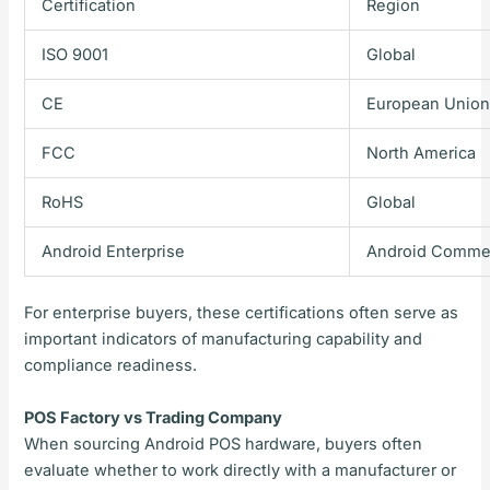
Certification
Region
ISO 9001
Global
CE
European Unio
FCC
North America
RoHS
Global
Android Enterprise
Android Commer
For enterprise buyers, these certifications often serve as
important indicators of manufacturing capability and
compliance readiness.
POS Factory vs Trading Company
When sourcing Android POS hardware, buyers often
evaluate whether to work directly with a manufacturer or