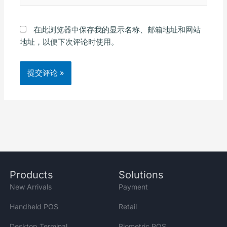
在此浏览器中保存我的显示名称、邮箱地址和网站
地址，以便下次评论时使用。
Alternative:
Products
Solutions
New Arrivals
Payment
Handheld POS
Retail
Desktop Terminal
Biometric POS