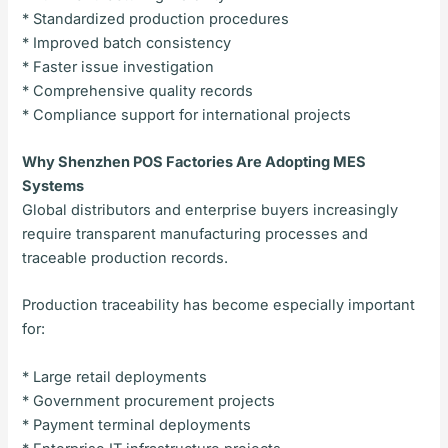
* Standardized production procedures
* Improved batch consistency
* Faster issue investigation
* Comprehensive quality records
* Compliance support for international projects
Why Shenzhen POS Factories Are Adopting MES
Systems
Global distributors and enterprise buyers increasingly
require transparent manufacturing processes and
traceable production records.
Production traceability has become especially important
for:
* Large retail deployments
* Government procurement projects
* Payment terminal deployments