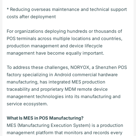
* Reducing overseas maintenance and technical support
costs after deployment
For organizations deploying hundreds or thousands of
POS terminals across multiple locations and countries,
production management and device lifecycle
management have become equally important.
To address these challenges, NORYOX, a Shenzhen POS
factory specializing in Android commercial hardware
manufacturing, has integrated MES production
traceability and proprietary MDM remote device
management technologies into its manufacturing and
service ecosystem.
What Is MES in POS Manufacturing?
MES (Manufacturing Execution System) is a production
management platform that monitors and records every