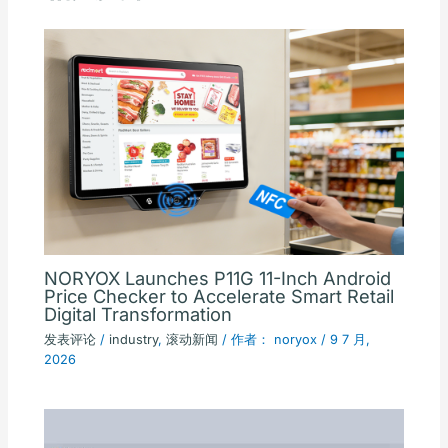
NORYOX Launches P11G 11-Inch Android
Price Checker to Accelerate Smart Retail
Digital Transformation
发表评论
/
industry
,
滚动新闻
/ 作者：
noryox
/
9 7 月,
2026