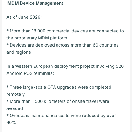
MDM Device Management
As of June 2026:
* More than 18,000 commercial devices are connected to
the proprietary MDM platform
* Devices are deployed across more than 60 countries
and regions
In a Western European deployment project involving 520
Android POS terminals:
* Three large-scale OTA upgrades were completed
remotely
* More than 1,500 kilometers of onsite travel were
avoided
* Overseas maintenance costs were reduced by over
40%