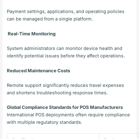
Payment settings, applications, and operating policies
can be managed from a single platform.
Real-Time Monitoring
System administrators can monitor device health and
identify potential issues before they affect operations.
Reduced Maintenance Costs
Remote support significantly reduces travel expenses
and shortens troubleshooting response times.
Global Compliance Standards for POS Manufacturers
International POS deployments often require compliance
with multiple regulatory standards.