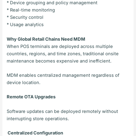
* Device grouping and policy management
* Real-time monitoring
* Security control
* Usage analytics
Why Global Retail Chains Need MDM
When POS terminals are deployed across multiple
countries, regions, and time zones, traditional onsite
maintenance becomes expensive and inefficient.
MDM enables centralized management regardless of
device location.
Remote OTA Upgrades
Software updates can be deployed remotely without
interrupting store operations.
Centralized Configuration