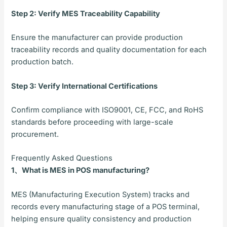
Step 2: Verify MES Traceability Capability
Ensure the manufacturer can provide production
traceability records and quality documentation for each
production batch.
Step 3: Verify International Certifications
Confirm compliance with ISO9001, CE, FCC, and RoHS
standards before proceeding with large-scale
procurement.
Frequently Asked Questions
1、What is MES in POS manufacturing?
MES (Manufacturing Execution System) tracks and
records every manufacturing stage of a POS terminal,
helping ensure quality consistency and production