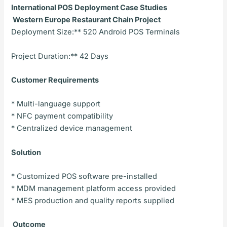
International POS Deployment Case Studies
Western Europe Restaurant Chain Project
Deployment Size:** 520 Android POS Terminals
Project Duration:** 42 Days
Customer Requirements
* Multi-language support
* NFC payment compatibility
* Centralized device management
Solution
* Customized POS software pre-installed
* MDM management platform access provided
* MES production and quality reports supplied
Outcome