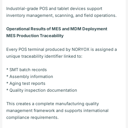
Industrial-grade POS and tablet devices support
inventory management, scanning, and field operations.
Operational Results of MES and MDM Deployment
MES Production Traceability
Every POS terminal produced by NORYOX is assigned a
unique traceability identifier linked to:
* SMT batch records
* Assembly information
* Aging test reports
* Quality inspection documentation
This creates a complete manufacturing quality
management framework and supports international
compliance requirements.