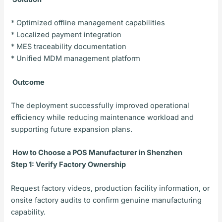
* Optimized offline management capabilities
* Localized payment integration
* MES traceability documentation
* Unified MDM management platform
Outcome
The deployment successfully improved operational
efficiency while reducing maintenance workload and
supporting future expansion plans.
How to Choose a POS Manufacturer in Shenzhen
Step 1: Verify Factory Ownership
Request factory videos, production facility information, or
onsite factory audits to confirm genuine manufacturing
capability.