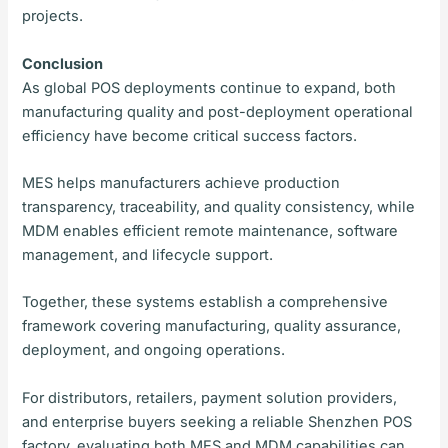
projects.
Conclusion
As global POS deployments continue to expand, both
manufacturing quality and post-deployment operational
efficiency have become critical success factors.
MES helps manufacturers achieve production
transparency, traceability, and quality consistency, while
MDM enables efficient remote maintenance, software
management, and lifecycle support.
Together, these systems establish a comprehensive
framework covering manufacturing, quality assurance,
deployment, and ongoing operations.
For distributors, retailers, payment solution providers,
and enterprise buyers seeking a reliable Shenzhen POS
factory, evaluating both MES and MDM capabilities can