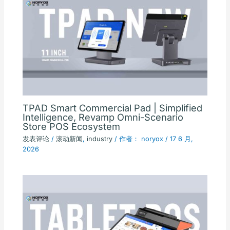
TPAD Smart Commercial Pad | Simplified
Intelligence, Revamp Omni-Scenario
Store POS Ecosystem
发表评论
/
滚动新闻
,
industry
/ 作者：
noryox
/
17 6 月,
2026