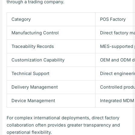
through a trading company.
Category
POS Factory
Manufacturing Control
Direct factory 
Traceability Records
MES-supported p
Customization Capability
OEM and ODM d
Technical Support
Direct engineer
Delivery Management
Controlled prod
Device Management
Integrated MDM 
For complex international deployments, direct factory
collaboration often provides greater transparency and
operational flexibility.