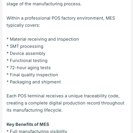
stage of the manufacturing process.
Within a professional POS factory environment, MES
typically covers:
* Material receiving and inspection
* SMT processing
* Device assembly
* Functional testing
* 72-hour aging tests
* Final quality inspection
* Packaging and shipment
Each POS terminal receives a unique traceability code,
creating a complete digital production record throughout
its manufacturing lifecycle.
Key Benefits of MES
* Full manufacturing visibility