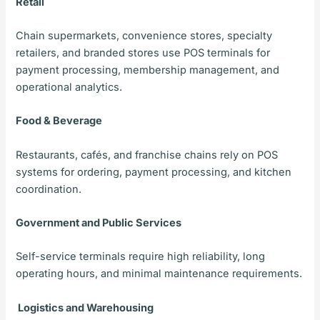
Retail
Chain supermarkets, convenience stores, specialty
retailers, and branded stores use POS terminals for
payment processing, membership management, and
operational analytics.
Food & Beverage
Restaurants, cafés, and franchise chains rely on POS
systems for ordering, payment processing, and kitchen
coordination.
Government and Public Services
Self-service terminals require high reliability, long
operating hours, and minimal maintenance requirements.
Logistics and Warehousing