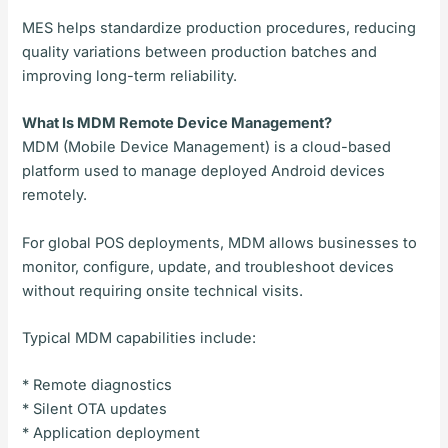
MES helps standardize production procedures, reducing
quality variations between production batches and
improving long-term reliability.
What Is MDM Remote Device Management?
MDM (Mobile Device Management) is a cloud-based
platform used to manage deployed Android devices
remotely.
For global POS deployments, MDM allows businesses to
monitor, configure, update, and troubleshoot devices
without requiring onsite technical visits.
Typical MDM capabilities include:
* Remote diagnostics
* Silent OTA updates
* Application deployment