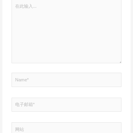
在
此
输
入...
Name*
电
子
邮
箱
网
*
站