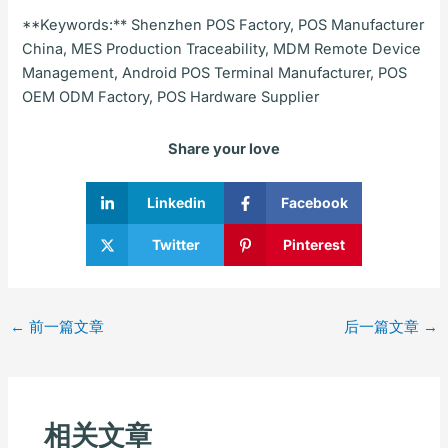
**Keywords:** Shenzhen POS Factory, POS Manufacturer
China, MES Production Traceability, MDM Remote Device
Management, Android POS Terminal Manufacturer, POS
OEM ODM Factory, POS Hardware Supplier
Share your love
Linkedin
Facebook
Twitter
Pinterest
←
前一篇文章
后一篇文章
→
相关文章