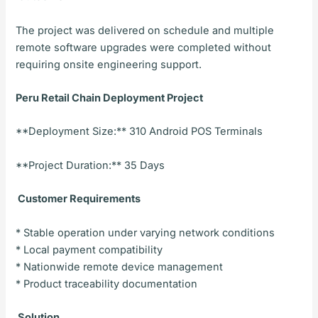
The project was delivered on schedule and multiple
remote software upgrades were completed without
requiring onsite engineering support.
Peru Retail Chain Deployment Project
**Deployment Size:** 310 Android POS Terminals
**Project Duration:** 35 Days
Customer Requirements
* Stable operation under varying network conditions
* Local payment compatibility
* Nationwide remote device management
* Product traceability documentation
Solution