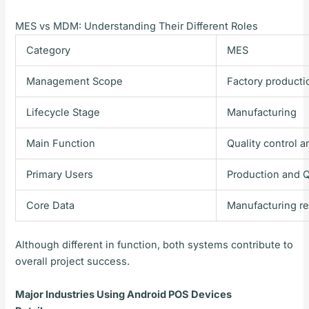
MES vs MDM: Understanding Their Different Roles
Category
MES
Management Scope
Factory producti
Lifecycle Stage
Manufacturing
Main Function
Quality control a
Primary Users
Production and 
Core Data
Manufacturing r
Although different in function, both systems contribute to
overall project success.
Major Industries Using Android POS Devices