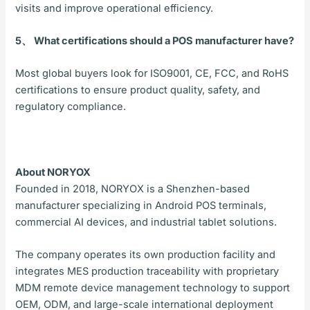
visits and improve operational efficiency.
5、 What certifications should a POS manufacturer have?
Most global buyers look for ISO9001, CE, FCC, and RoHS
certifications to ensure product quality, safety, and
regulatory compliance.
About NORYOX
Founded in 2018, NORYOX is a Shenzhen-based
manufacturer specializing in Android POS terminals,
commercial AI devices, and industrial tablet solutions.
The company operates its own production facility and
integrates MES production traceability with proprietary
MDM remote device management technology to support
OEM, ODM, and large-scale international deployment