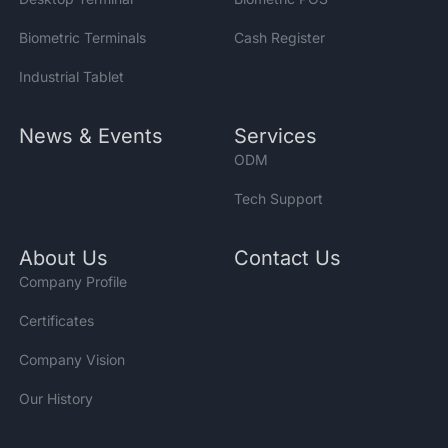
Biometric Terminals
Cash Register
Industrial Tablet
News & Events
Services
ODM
Tech Support
About Us
Contact Us
Company Profile
Certificates
Company Vision
Our History