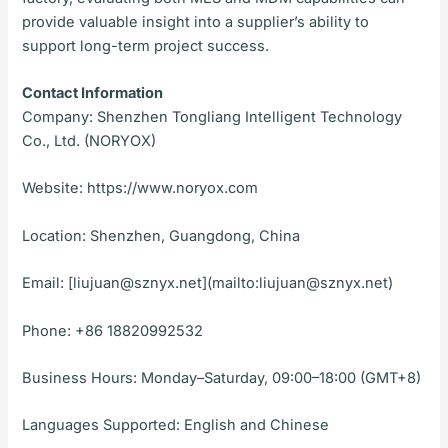
provide valuable insight into a supplier’s ability to
support long-term project success.
Contact Information
Company: Shenzhen Tongliang Intelligent Technology
Co., Ltd. (NORYOX)
Website: https://www.noryox.com
Location: Shenzhen, Guangdong, China
Email: [liujuan@sznyx.net](mailto:liujuan@sznyx.net)
Phone: +86 18820992532
Business Hours: Monday–Saturday, 09:00–18:00 (GMT+8)
Languages Supported: English and Chinese