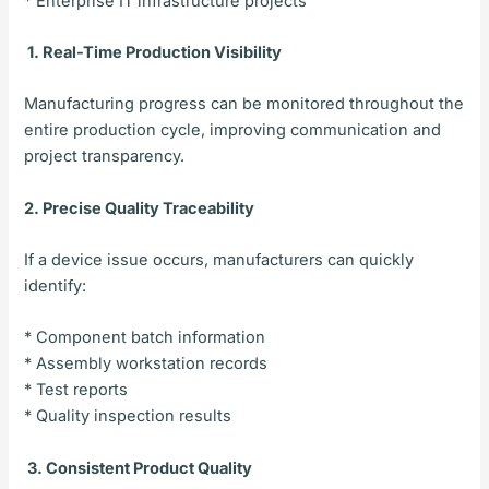
* Enterprise IT infrastructure projects
1. Real-Time Production Visibility
Manufacturing progress can be monitored throughout the
entire production cycle, improving communication and
project transparency.
2. Precise Quality Traceability
If a device issue occurs, manufacturers can quickly
identify:
* Component batch information
* Assembly workstation records
* Test reports
* Quality inspection results
3. Consistent Product Quality