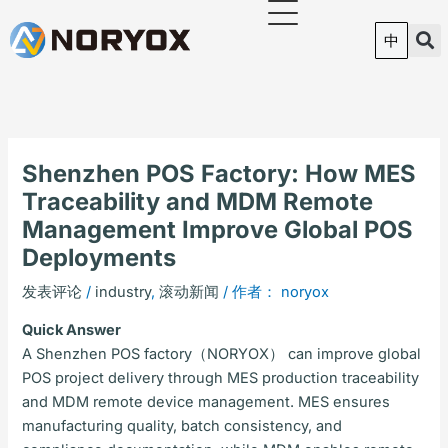
跳
至
中
内
容
Shenzhen POS Factory: How MES
Traceability and MDM Remote
Management Improve Global POS
Deployments
发表评论
/
industry
,
滚动新闻
/ 作者：
noryox
Quick Answer
A Shenzhen POS factory（NORYOX） can improve global
POS project delivery through MES production traceability
and MDM remote device management. MES ensures
manufacturing quality, batch consistency, and