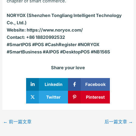
chapter of smart commerce.
NORYOX (Shenzhen Tongliang Intelligent Technology
Co., Ltd.)
Website: https://www.noryox.com/
Contact: +86 18820992532
#SmartPOS #POS #CashRegister #NORYOX
#SmartBusiness #AIPOS #DesktopPOS #NB156S
Share your love
Linkedin
Facebook
Twitter
Pinterest
←
前一篇文章
后一篇文章
→