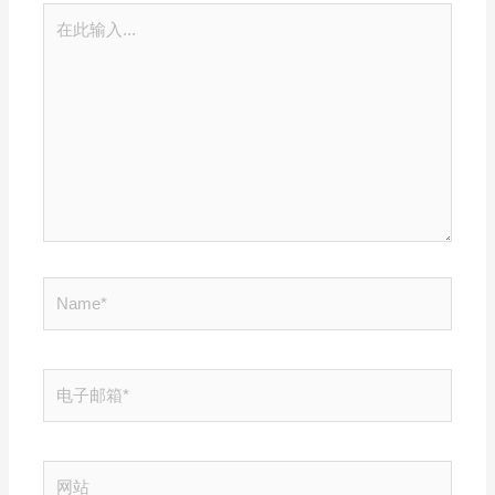
在
此
输
入...
Name*
电
子
邮
箱
网
*