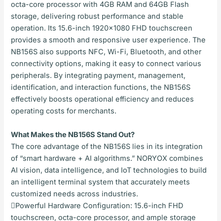
octa-core processor with 4GB RAM and 64GB Flash
storage, delivering robust performance and stable
operation. Its 15.6-inch 1920×1080 FHD touchscreen
provides a smooth and responsive user experience. The
NB156S also supports NFC, Wi-Fi, Bluetooth, and other
connectivity options, making it easy to connect various
peripherals. By integrating payment, management,
identification, and interaction functions, the NB156S
effectively boosts operational efficiency and reduces
operating costs for merchants.
What Makes the NB156S Stand Out?
The core advantage of the NB156S lies in its integration
of “smart hardware + AI algorithms.” NORYOX combines
AI vision, data intelligence, and IoT technologies to build
an intelligent terminal system that accurately meets
customized needs across industries.
Powerful Hardware Configuration: 15.6-inch FHD
touchscreen, octa-core processor, and ample storage