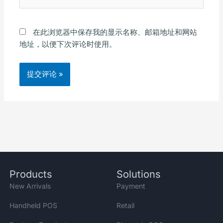
站
在此浏览器中保存我的显示名称、邮箱地址和网站
地址，以便下次评论时使用。
Alternative:
Products
Solutions
New Arrivals
Payment
Handheld POS
Retail