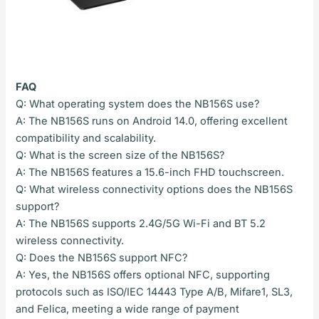
FAQ
Q: What operating system does the NB156S use?
A: The NB156S runs on Android 14.0, offering excellent
compatibility and scalability.
Q: What is the screen size of the NB156S?
A: The NB156S features a 15.6-inch FHD touchscreen.
Q: What wireless connectivity options does the NB156S
support?
A: The NB156S supports 2.4G/5G Wi-Fi and BT 5.2
wireless connectivity.
Q: Does the NB156S support NFC?
A: Yes, the NB156S offers optional NFC, supporting
protocols such as ISO/IEC 14443 Type A/B, Mifare1, SL3,
and Felica, meeting a wide range of payment