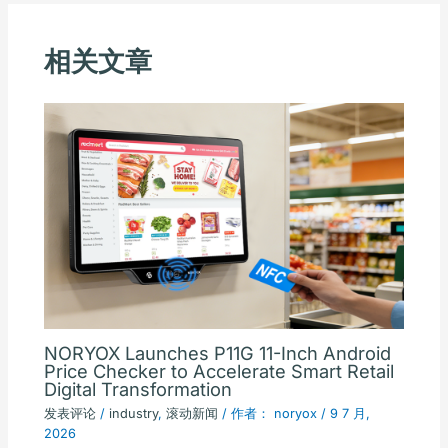
相关文章
NORYOX Launches P11G 11-Inch Android
Price Checker to Accelerate Smart Retail
Digital Transformation
发表评论
/
industry
,
滚动新闻
/ 作者：
noryox
/
9 7 月,
2026