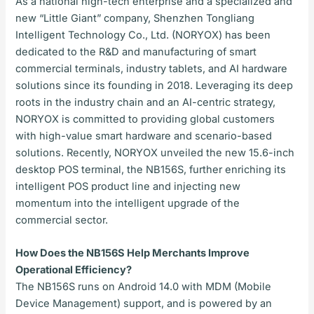
As a national high-tech enterprise and a specialized and
new “Little Giant” company, Shenzhen Tongliang
Intelligent Technology Co., Ltd. (NORYOX) has been
dedicated to the R&D and manufacturing of smart
commercial terminals, industry tablets, and AI hardware
solutions since its founding in 2018. Leveraging its deep
roots in the industry chain and an AI-centric strategy,
NORYOX is committed to providing global customers
with high-value smart hardware and scenario-based
solutions. Recently, NORYOX unveiled the new 15.6-inch
desktop POS terminal, the NB156S, further enriching its
intelligent POS product line and injecting new
momentum into the intelligent upgrade of the
commercial sector.
How Does the NB156S Help Merchants Improve
Operational Efficiency?
The NB156S runs on Android 14.0 with MDM (Mobile
Device Management) support, and is powered by an