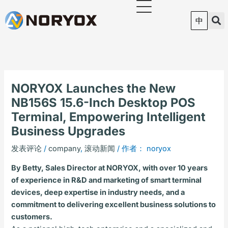
跳
至
中
内
容
NORYOX Launches the New
NB156S 15.6-Inch Desktop POS
Terminal, Empowering Intelligent
Business Upgrades
发表评论
/
company
,
滚动新闻
/ 作者：
noryox
By Betty, Sales Director at NORYOX, with over 10 years
of experience in R&D and marketing of smart terminal
devices, deep expertise in industry needs, and a
commitment to delivering excellent business solutions to
customers.