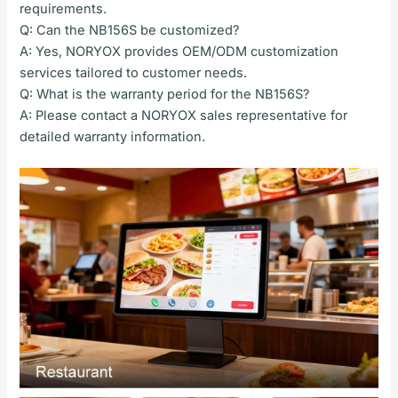
requirements.
Q: Can the NB156S be customized?
A: Yes, NORYOX provides OEM/ODM customization
services tailored to customer needs.
Q: What is the warranty period for the NB156S?
A: Please contact a NORYOX sales representative for
detailed warranty information.