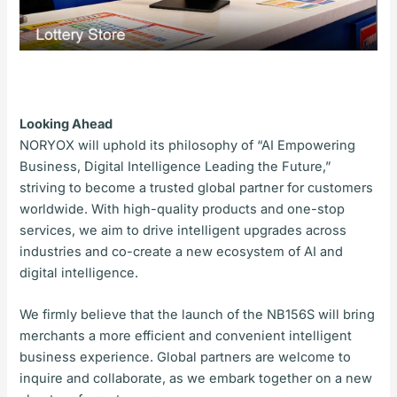
Looking Ahead
NORYOX will uphold its philosophy of “AI Empowering
Business, Digital Intelligence Leading the Future,”
striving to become a trusted global partner for customers
worldwide. With high-quality products and one-stop
services, we aim to drive intelligent upgrades across
industries and co-create a new ecosystem of AI and
digital intelligence.
We firmly believe that the launch of the NB156S will bring
merchants a more efficient and convenient intelligent
business experience. Global partners are welcome to
inquire and collaborate, as we embark together on a new