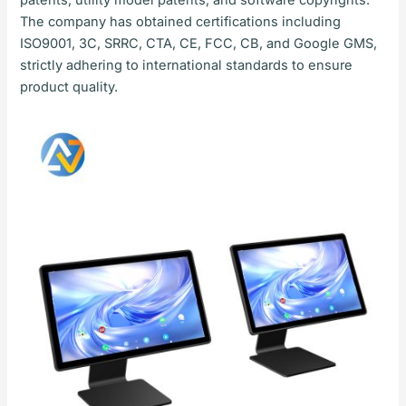
The company has obtained certifications including
ISO9001, 3C, SRRC, CTA, CE, FCC, CB, and Google GMS,
strictly adhering to international standards to ensure
product quality.