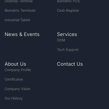
Desktop Terminal
Biometric POS
Biometric Terminals
Cash Register
Industrial Tablet
News & Events
Services
ODM
Tech Support
About Us
Contact Us
Company Profile
Certificates
Company Vision
Our History