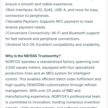
ensure a smooth and stable experience.
Rich Interfaces: RJ12, RJ45, USB-A, and more for easy
connection to peripherals.
Versatile Payment: Supports NFC payment to meet
diverse payment needs.
Convenient Connectivity: Wi-Fi and Bluetooth support
for fast network and peripheral connections.
Android 14.0 OS: Excellent compatibility and scalability.
Why Is the NB156S Trustworthy?
NORYOX operates a standardized factory spanning over
3,500 square meters, equipped with four specialized
production lines and an MES system for intelligent
control. This enables efficient batch order fulfillment and
high-quality OEM/ODM customization through refined
management. With over 20 years of R&D and
manufacturing experience, NORYOX’s professional team
is committed to innovation, holding numerous invention
patents, utility model patents, and software copyrights.