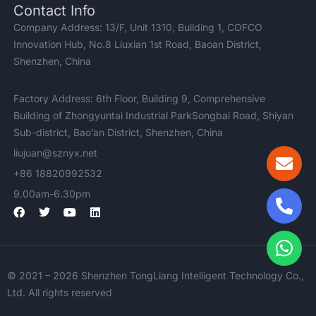
Contact Info
Company Address: 13/F, Unit 1310, Building 1, COFCO
Innovation Hub, No.8 Liuxian 1st Road, Baoan District,
Shenzhen, China
Factory Address: 6th Floor, Building 9, Comprehensive
Building of Zhongyuntai Industrial ParkSongbai Road, Shiyan
Sub-district, Bao’an District, Shenzhen, China
liujuan@sznyx.net
+86 18820992532
9.00am-6.30pm
F
T
Y
L
a
w
o
i
c
i
u
n
e
t
t
k
b
t
u
e
o
e
b
d
© 2021 – 2026 Shenzhen TongLiang Intelligent Technology Co.,
o
r
e
i
k
n
Ltd. All rights reserved