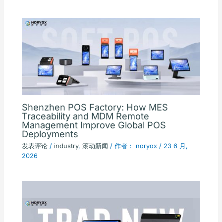
Shenzhen POS Factory: How MES
Traceability and MDM Remote
Management Improve Global POS
Deployments
发表评论
/
industry
,
滚动新闻
/ 作者：
noryox
/
23 6 月,
2026