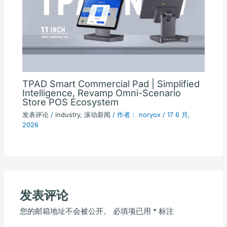
TPAD Smart Commercial Pad | Simplified
Intelligence, Revamp Omni-Scenario
Store POS Ecosystem
发表评论
/
industry
,
滚动新闻
/ 作者：
noryox
/
17 6 月,
2026
发表评论
您的邮箱地址不会被公开。
必填项已用
*
标注